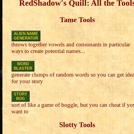
RedShadow's Quill: All the Tool
Tame Tools
ALIEN NAME
GENERATOR
throws together vowels and consonants in particular
ways to create potential names...
WORD
BLASTER
generate clumps of random words so you can get ide
for your story
STORY
BOG
sort of like a game of boggle, but you can cheat if yo
want to
Slotty Tools