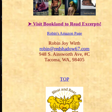
➤ Visit Bookland to Read Excerpts!
Robin's Amazon Page
Robin Joy Wirth
robin@redshadow67.com
948 S. Ainsworth Ave, #C
Tacoma, WA, 98405
TOP