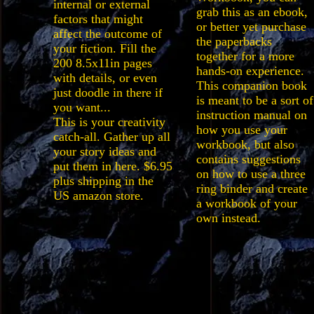
internal or external
grab this as an ebook,
factors that might
or better yet purchase
affect the outcome of
the paperbacks
your fiction. Fill the
together for a more
200 8.5x11in pages
hands-on experience.
with details, or even
This companion book
just doodle in there if
is meant to be a sort of
you want...
instruction manual on
This is your creativity
how you use your
catch-all. Gather up all
workbook, but also
your story ideas and
contains suggestions
put them in here. $6.95
on how to use a three
plus shipping in the
ring binder and create
US amazon store.
a workbook of your
own instead.