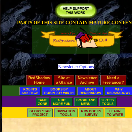
PARTS OF THIS SITE CONTAIN MATURE CONTE
Newsletter Options
RedShadow
Site at
Newsletter
Need a
Home
a Glance
Archive
Freelancer?
ROBIN'S
BOOKS BY
ABOUT
WHY
AMZ PAGE
ROBIN JOY WIRTH
REDSHADOW
REDSHADOW?
TAME
A BIT
BOOKLAND
SLOTTY
ZONE
MORE FUN
MENU
TOOLS
GLORY STAR
DIVINATION
RJW BOOKS
LEARN
PROJECT
TOOLS
SURVEY
TO WRITE