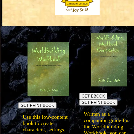
GET EBOOK
GET PRINT BOOK
GET PRINT BOOK
Written as a
Use this low-content
companion guide for
book to create
the Worldbuilding
characters, settings,
Workbook, you can