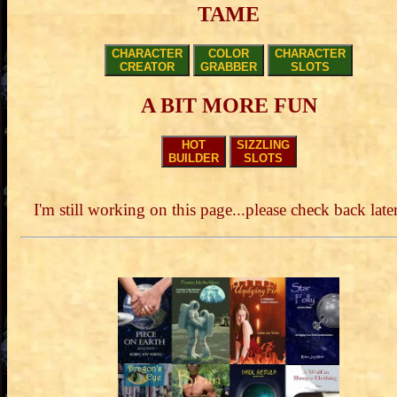
TAME
CHARACTER
COLOR
CHARACTER
CREATOR
GRABBER
SLOTS
A BIT MORE FUN
HOT
SIZZLING
BUILDER
SLOTS
I'm still working on this page...please check back later