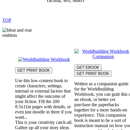
Tacoma, WA, 98405
TOP
GET EBOOK
GET PRINT BOOK
GET PRINT BOOK
Use this low-content book to
Written as a companion guide
create characters, settings,
for the Worldbuilding
internal or external factors that
Workbook, you can grab this 
might affect the outcome of
an ebook, or better yet
your fiction. Fill the 200
purchase the paperbacks
8.5x11in pages with details, or
together for a more hands-on
even just doodle in there if you
experience. This companion
want...
book is meant to be a sort of
This is your creativity catch-all.
instruction manual on how yo
Gather up all your story ideas