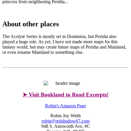
princess from neighboring Peridia...
About other places
The Acolyte Series is mostly set in Dominion, but Peridia also
played a huge role. As yet, I have not made more maps for this
fantasy world, but may create future maps of Peridia and Mainland,
or even rename Mainland to something else.
➤ Visit Bookland to Read Excerpts!
Robin's Amazon Page
Robin Joy Wirth
robin@redshadow67.com
948 S. Ainsworth Ave, #C