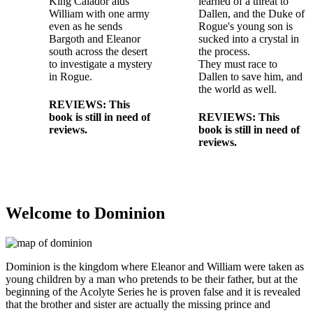
King Calador aids
learned of a threat to
William with one army
Dallen, and the Duke of
even as he sends
Rogue's young son is
Bargoth and Eleanor
sucked into a crystal in
south across the desert
the process.
to investigate a mystery
They must race to
in Rogue.
Dallen to save him, and
the world as well.
REVIEWS: This
book is still in need of
REVIEWS: This
reviews.
book is still in need of
reviews.
Welcome to Dominion
Dominion is the kingdom where Eleanor and William were taken as
young children by a man who pretends to be their father, but at the
beginning of the Acolyte Series he is proven false and it is revealed
that the brother and sister are actually the missing prince and