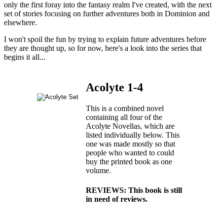
only the first foray into the fantasy realm I've created, with the next
set of stories focusing on further adventures both in Dominion and
elsewhere.
I won't spoil the fun by trying to explain future adventures before
they are thought up, so for now, here's a look into the series that
begins it all...
Acolyte 1-4
This is a combined novel
containing all four of the
Acolyte Novellas, which are
listed individually below. This
one was made mostly so that
people who wanted to could
buy the printed book as one
volume.
REVIEWS: This book is still
in need of reviews.