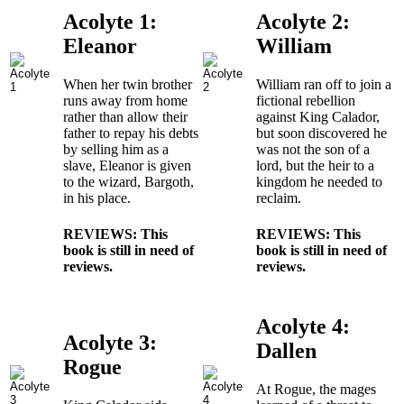
Acolyte 1:
Acolyte 2:
Eleanor
William
When her twin brother
William ran off to join a
runs away from home
fictional rebellion
rather than allow their
against King Calador,
father to repay his debts
but soon discovered he
by selling him as a
was not the son of a
slave, Eleanor is given
lord, but the heir to a
to the wizard, Bargoth,
kingdom he needed to
in his place.
reclaim.
REVIEWS: This
REVIEWS: This
book is still in need of
book is still in need of
reviews.
reviews.
Acolyte 4:
Acolyte 3:
Dallen
Rogue
At Rogue, the mages