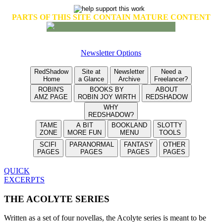
PARTS OF THIS SITE CONTAIN MATURE CONTENT
Newsletter Options
RedShadow
Site at
Newsletter
Need a
Home
a Glance
Archive
Freelancer?
ROBIN'S
BOOKS BY
ABOUT
AMZ PAGE
ROBIN JOY WIRTH
REDSHADOW
WHY
REDSHADOW?
TAME
A BIT
BOOKLAND
SLOTTY
ZONE
MORE FUN
MENU
TOOLS
SCIFI
PARANORMAL
FANTASY
OTHER
PAGES
PAGES
PAGES
PAGES
QUICK
EXCERPTS
THE ACOLYTE SERIES
Written as a set of four novellas, the Acolyte series is meant to be