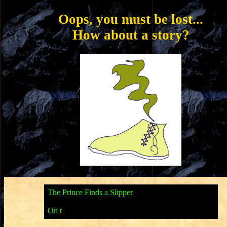
Oops, you must be lost...
How about a story?
T
h
e
P
r
i
n
c
e
F
i
n
d
s
a
S
l
i
p
p
e
r
O
n
t
h
e
n
i
g