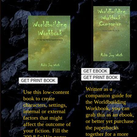
GET EBOOK
GET PRINT BOOK
GET PRINT BOOK
Written as a
Use this low-content
companion guide for
book to create
the Worldbuilding
characters, settings,
Workbook, you can
internal or external
grab this as an ebook,
factors that might
or better yet purchase
affect the outcome of
the paperbacks
your fiction. Fill the
together for a more