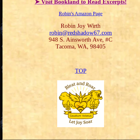
➤ Visit Bookland to Read Excerpts!
Robin's Amazon Page
Robin Joy Wirth
robin@redshadow67.com
948 S. Ainsworth Ave, #C
Tacoma, WA, 98405
TOP