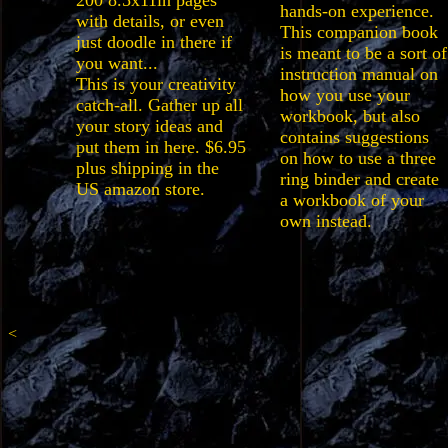
200 8.5x11in pages
hands-on experience.
with details, or even
This companion book
just doodle in there if
is meant to be a sort of
you want...
instruction manual on
This is your creativity
how you use your
catch-all. Gather up all
workbook, but also
your story ideas and
contains suggestions
put them in here. $6.95
on how to use a three
plus shipping in the
ring binder and create
US amazon store.
a workbook of your
own instead.
<