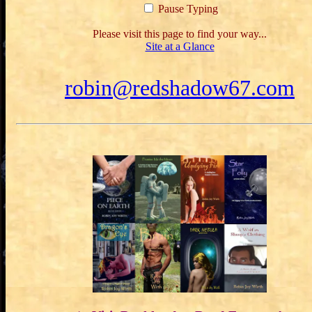
Pause Typing
Please visit this page to find your way...
Site at a Glance
robin@redshadow67.com