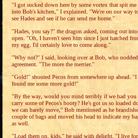
"I got sucked down here by some vortex that spit me
into Bob's kitchen," I explained. "We're on our way t
see Hades and see if he can send me home."
"Hades, you say?" the dragon asked, coming out into
open. "Oh, I haven't seen him since I just hatched fr
my egg. I'd certainly love to come along."
"Why not?" I said, looking over at Bob, who nodded
agreement. "The more the merrier."
"Gold!" shouted Pecos from somewhere up ahead. "I
found me some more gold!"
"By the way, would you mind terribly if we had you
carry some of Pecos's booty? He's got us so loaded 
we can barely move," Bob mentioned as he brandish
couple of bags and moved his head to indicate my ba
as well.
"Load them on, kids," he said with delight. "I live for