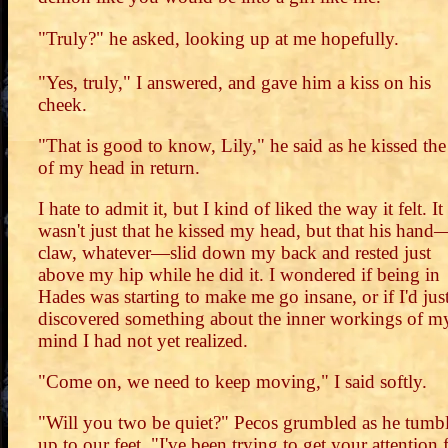
"Truly?" he asked, looking up at me hopefully.
"Yes, truly," I answered, and gave him a kiss on his
cheek.
"That is good to know, Lily," he said as he kissed the
of my head in return.
I hate to admit it, but I kind of liked the way it felt. It
wasn't just that he kissed my head, but that his hand
claw, whatever—slid down my back and rested just
above my hip while he did it. I wondered if being in
Hades was starting to make me go insane, or if I'd jus
discovered something about the inner workings of m
mind I had not yet realized.
"Come on, we need to keep moving," I said softly.
"Will you two be quiet?" Pecos grumbled as he tumb
up to our feet. "I've been trying to get your attention 