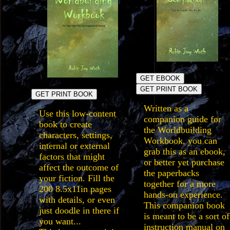
GET EBOOK
GET PRINT BOOK
GET PRINT BOOK
Written as a
Use this low-content
companion guide for
book to create
the Worldbuilding
characters, settings,
Workbook, you can
internal or external
grab this as an ebook,
factors that might
or better yet purchase
affect the outcome of
the paperbacks
your fiction. Fill the
together for a more
200 8.5x11in pages
hands-on experience.
with details, or even
This companion book
just doodle in there if
is meant to be a sort of
you want...
instruction manual on