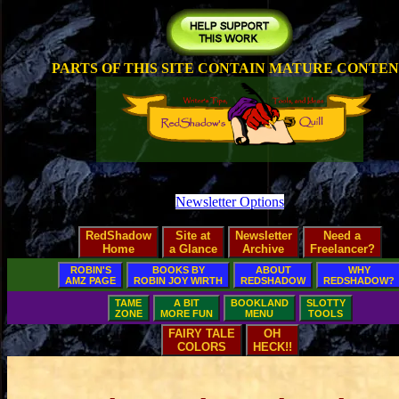
PARTS OF THIS SITE CONTAIN MATURE CONTE
Newsletter Options
RedShadow
Site at
Newsletter
Need a
Home
a Glance
Archive
Freelancer?
ROBIN'S
BOOKS BY
ABOUT
WHY
AMZ PAGE
ROBIN JOY WIRTH
REDSHADOW
REDSHADOW?
TAME
A BIT
BOOKLAND
SLOTTY
ZONE
MORE FUN
MENU
TOOLS
FAIRY TALE
OH
COLORS
HECK!!