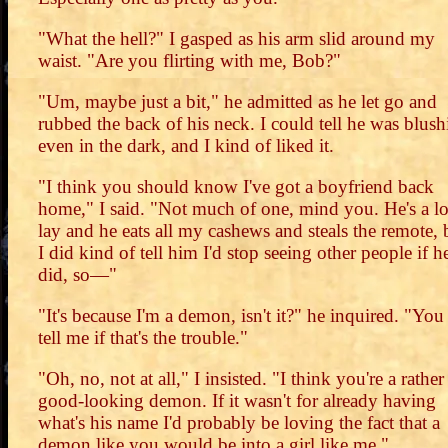
"What the hell?" I gasped as his arm slid around my
waist. "Are you flirting with me, Bob?"
"Um, maybe just a bit," he admitted as he let go and
rubbed the back of his neck. I could tell he was blus
even in the dark, and I kind of liked it.
"I think you should know I've got a boyfriend back
home," I said. "Not much of one, mind you. He's a l
lay and he eats all my cashews and steals the remote, 
I did kind of tell him I'd stop seeing other people if h
did, so—"
"It's because I'm a demon, isn't it?" he inquired. "You
tell me if that's the trouble."
"Oh, no, not at all," I insisted. "I think you're a rather
good-looking demon. If it wasn't for already having
what's his name I'd probably be loving the fact that a
demon like you would be into a girl like me."