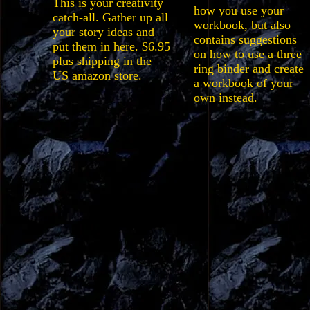
This is your creativity
how you use your
catch-all. Gather up all
workbook, but also
your story ideas and
contains suggestions
put them in here. $6.95
on how to use a three
plus shipping in the
ring binder and create
US amazon store.
a workbook of your
own instead.