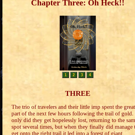
Chapter Three: Oh Heck!!
1
2
3
4
THREE
The trio of travelers and their little imp spent the great
part of the next few hours following the trail of gold.
only did they get hopelessly lost, returning to the sa
spot several times, but when they finally did manage 
get onto the right trail it led into a forest of giant