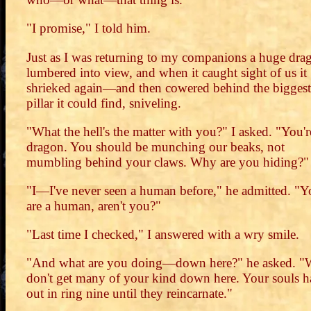
"I promise," I told him.
Just as I was returning to my companions a huge dra
lumbered into view, and when it caught sight of us it
shrieked again—and then cowered behind the biggest
pillar it could find, sniveling.
"What the hell's the matter with you?" I asked. "You'r
dragon. You should be munching our beaks, not
mumbling behind your claws. Why are you hiding?"
"I—I've never seen a human before," he admitted. "Y
are a human, aren't you?"
"Last time I checked," I answered with a wry smile.
"And what are you doing—down here?" he asked. "
don't get many of your kind down here. Your souls 
out in ring nine until they reincarnate."