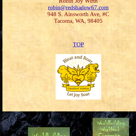
Robin Joy Wirth
robin@redshadow67.com
948 S. Ainsworth Ave, #C
Tacoma, WA, 98405
TOP