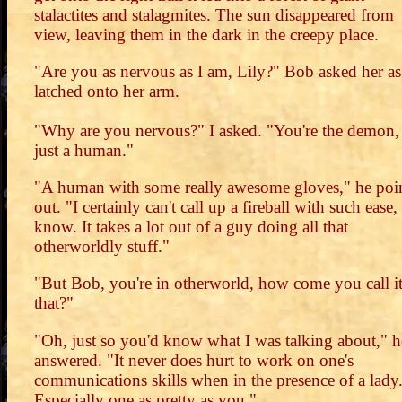
stalactites and stalagmites. The sun disappeared from
view, leaving them in the dark in the creepy place.
"Are you as nervous as I am, Lily?" Bob asked her as
latched onto her arm.
"Why are you nervous?" I asked. "You're the demon,
just a human."
"A human with some really awesome gloves," he poi
out. "I certainly can't call up a fireball with such ease
know. It takes a lot out of a guy doing all that
otherworldly stuff."
"But Bob, you're in otherworld, how come you call i
that?"
"Oh, just so you'd know what I was talking about," h
answered. "It never does hurt to work on one's
communications skills when in the presence of a lady
Especially one as pretty as you."