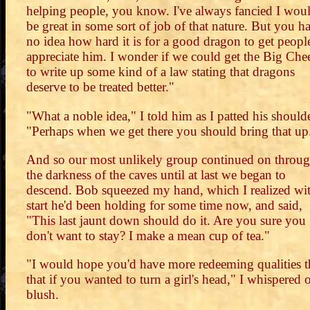
helping people, you know. I've always fancied I wou
be great in some sort of job of that nature. But you h
no idea how hard it is for a good dragon to get peopl
appreciate him. I wonder if we could get the Big Che
to write up some kind of a law stating that dragons
deserve to be treated better."
"What a noble idea," I told him as I patted his shoulde
"Perhaps when we get there you should bring that up
And so our most unlikely group continued on throu
the darkness of the caves until at last we began to
descend. Bob squeezed my hand, which I realized wit
start he'd been holding for some time now, and said,
"This last jaunt down should do it. Are you sure you
don't want to stay? I make a mean cup of tea."
"I would hope you'd have more redeeming qualities 
that if you wanted to turn a girl's head," I whispered 
blush.