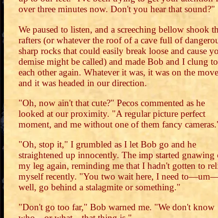
over three minutes now. Don't you hear that sound?"
We paused to listen, and a screeching bellow shook t
rafters (or whatever the roof of a cave full of dangero
sharp rocks that could easily break loose and cause y
demise might be called) and made Bob and I clung to
each other again. Whatever it was, it was on the move
and it was headed in our direction.
"Oh, now ain't that cute?" Pecos commented as he
looked at our proximity. "A regular picture perfect
moment, and me without one of them fancy cameras.
"Oh, stop it," I grumbled as I let Bob go and he
straightened up innocently. The imp started gnawing
my leg again, reminding me that I hadn't gotten to rel
myself recently. "You two wait here, I need to—um
well, go behind a stalagmite or something."
"Don't go too far," Bob warned me. "We don't know
who—or what—that thing is."