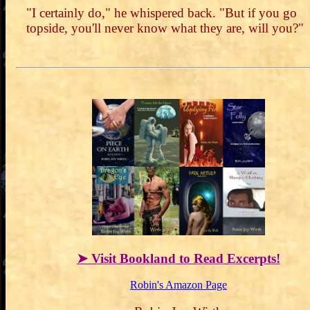
"I certainly do," he whispered back. "But if you go
topside, you'll never know what they are, will you?"
➤ Visit Bookland to Read Excerpts!
Robin's Amazon Page