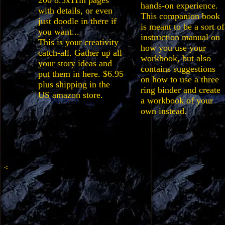
200 8.5x11in pages
hands-on experience.
with details, or even
This companion book
just doodle in there if
is meant to be a sort of
you want...
instruction manual on
This is your creativity
how you use your
catch-all. Gather up all
workbook, but also
your story ideas and
contains suggestions
put them in here. $6.95
on how to use a three
plus shipping in the
ring binder and create
US amazon store.
a workbook of your
own instead.
<