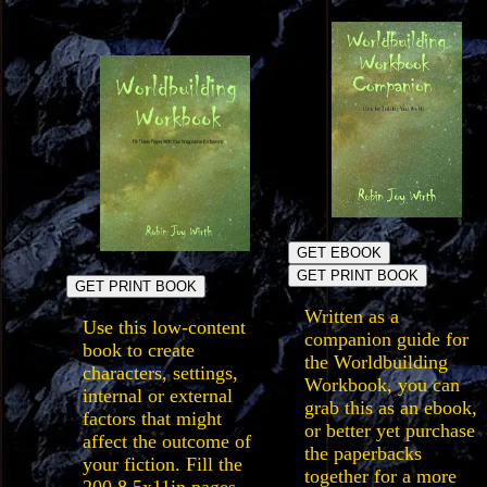
GET EBOOK
GET PRINT BOOK
GET PRINT BOOK
Written as a
Use this low-content
companion guide for
book to create
the Worldbuilding
characters, settings,
Workbook, you can
internal or external
grab this as an ebook,
factors that might
or better yet purchase
affect the outcome of
the paperbacks
your fiction. Fill the
together for a more