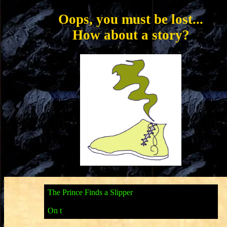
Oops, you must be lost...
How about a story?
T
h
e
P
r
i
n
c
e
F
i
n
d
s
a
S
l
i
p
p
e
r
O
n
t
h
e
n
i
g