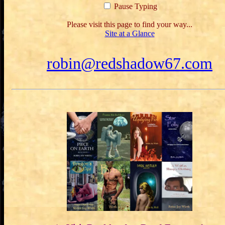
Pause Typing
Please visit this page to find your way...
Site at a Glance
robin@redshadow67.com