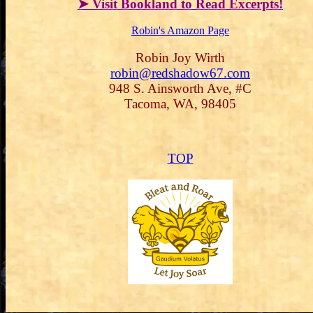
➤ Visit Bookland to Read Excerpts!
Robin's Amazon Page
Robin Joy Wirth
robin@redshadow67.com
948 S. Ainsworth Ave, #C
Tacoma, WA, 98405
TOP