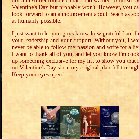
dolphin shifter romance that I had wanted to finish b
Valentine's Day but probably won't. However, you c
look forward to an announcement about Beach as so
as humanly possible.
I just want to let you guys know how grateful I am fo
your readership and your support. Without you, I wo
never be able to follow my passion and write for a liv
I want to thank all of you, and let you know I'm coo
up something exclusive for my list to show you that 
on Valentine's Day since my original plan fell throug
Keep your eyes open!