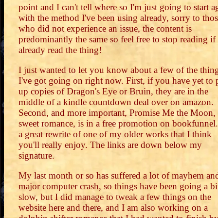
point and I can't tell where so I'm just going to start a
with the method I've been using already, sorry to tho
who did not experience an issue, the content is
predominantly the same so feel free to stop reading if
already read the thing!
I just wanted to let you know about a few of the thin
I've got going on right now. First, if you have yet to 
up copies of Dragon's Eye or Bruin, they are in the
middle of a kindle countdown deal over on amazon.
Second, and more important, Promise Me the Moon,
sweet romance, is in a free promotion on bookfunnel. 
a great rewrite of one of my older works that I think
you'll really enjoy. The links are down below my
signature.
My last month or so has suffered a lot of mayhem an
major computer crash, so things have been going a bi
slow, but I did manage to tweak a few things on the
website here and there, and I am also working on a