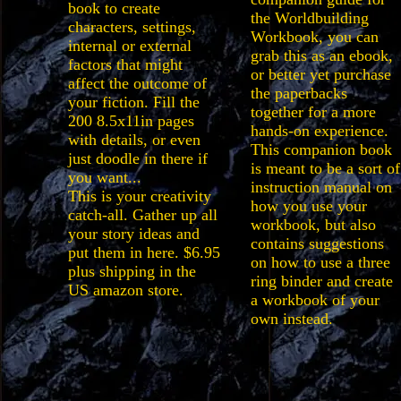
book to create
the Worldbuilding
characters, settings,
Workbook, you can
internal or external
grab this as an ebook,
factors that might
or better yet purchase
affect the outcome of
the paperbacks
your fiction. Fill the
together for a more
200 8.5x11in pages
hands-on experience.
with details, or even
This companion book
just doodle in there if
is meant to be a sort of
you want...
instruction manual on
This is your creativity
how you use your
catch-all. Gather up all
workbook, but also
your story ideas and
contains suggestions
put them in here. $6.95
on how to use a three
plus shipping in the
ring binder and create
US amazon store.
a workbook of your
own instead.