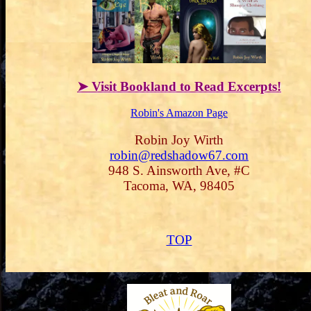
➤ Visit Bookland to Read Excerpts!
Robin's Amazon Page
Robin Joy Wirth
robin@redshadow67.com
948 S. Ainsworth Ave, #C
Tacoma, WA, 98405
TOP