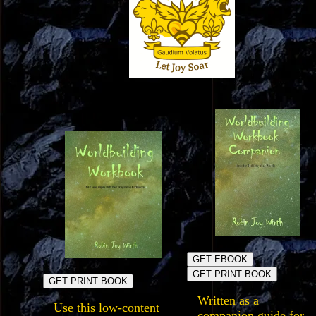
GET EBOOK
GET PRINT BOOK
GET PRINT BOOK
Written as a
Use this low-content
companion guide for