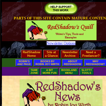
PARTS OF THIS SITE CONTAIN MATURE CONTE
Newsletter Options
RedShadow
Site at
Newsletter
Need a
Home
a Glance
Archive
Freelancer?
ROBIN'S
BOOKS BY
ABOUT
WHY
AMZ PAGE
ROBIN JOY WIRTH
REDSHADOW
REDSHADOW?
TAME
A BIT
BOOKLAND
SLOTTY
ZONE
MORE FUN
MENU
TOOLS