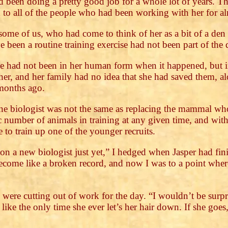
d been doing a pretty good job for a whole lot of years. 
to all of the people who had been working with her for a
some of us, who had come to think of her as a bit of a den
 been a routine training exercise had not been part of the 
 had not been in her human form when it happened, but in
er, and her family had no idea that she had saved them, al
 months ago.
ine biologist was not the same as replacing the mammal w
number of animals in training at any given time, and wit
 to train up one of the younger recruits.
on a new biologist just yet,” I hedged when Jasper had fin
come like a broken record, and now I was to a point where 
e were cutting out of work for the day. “I wouldn’t be surpr
like the only time she ever let’s her hair down. If she goes,