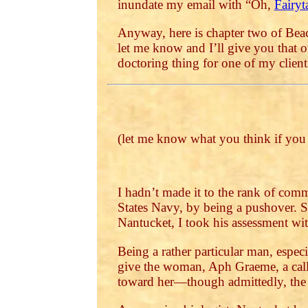
inundate my email with “Oh,
Fairyt
Anyway, here is chapter two of Beac
let me know and I’ll give you that 
doctoring thing for one of my client
(let me know what you think if yo
I hadn’t made it to the rank of comm
States Navy, by being a pushover. S
Nantucket, I took his assessment with
Being a rather particular man, espec
give the woman, Aph Graeme, a cal
toward her—though admittedly, the id