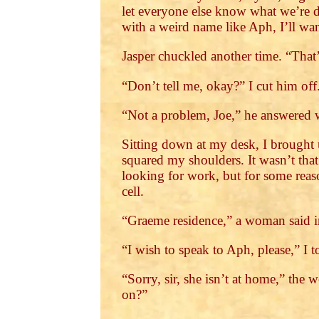
let everyone else know what we’re 
with a weird name like Aph, I’ll wa
Jasper chuckled another time. “That’s
“Don’t tell me, okay?” I cut him off.
“Not a problem, Joe,” he answered 
Sitting down at my desk, I brought 
squared my shoulders. It wasn’t tha
looking for work, but for some reason
cell.
“Graeme residence,” a woman said in
“I wish to speak to Aph, please,” I t
“Sorry, sir, she isn’t at home,” the
on?”