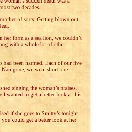
The woman’s sudden death was a
lmost two decades.
 mother of sorts. Getting blown out
deal.
 her form as a sea lion, we couldn’t
ong with a whole lot of other
ho had been harmed. Each of our five
h Nan gone, we were short one
ished singing the woman’s praises,
I wanted to get a better look at this
ised if she goes to Smitty’s tonight
 you could get a better look at her