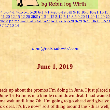
14
3-5
4-1
4-15
5-1
5-20
6-1
7-1
7-20
8-19
8all
9-18
10-5
10-21
11-15
11-20
12-15
12-20
2021:
1-5
1-15
2-14
7-15
8-5
9-20
11-20
12-20
20
2023:
jan
feb
2-20
3-15
4-1
5-27
6-11
7-16
7-28
8-29
9-21
10-11
12-23
9
7-17
10-14
robin@redshadow67.com
June 1, 2019
eads up about the promos I’m doing in June. I just placed
une 1st Bruin is in a kindle countdown deal. I had wanted t
me wait until June 7th. I’m going to go ahead and give you
ook deal, it’s live now” sort of thing around the 7th as well