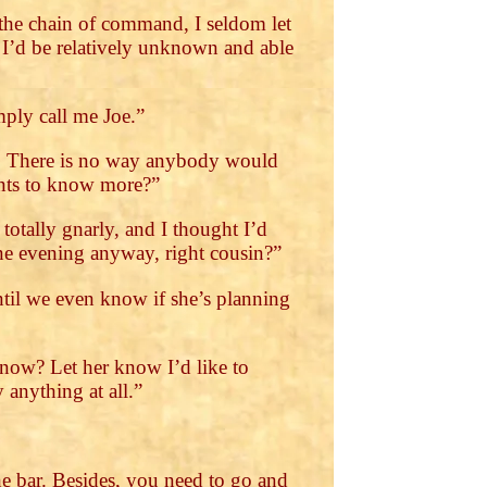
the chain of command, I seldom let
t I’d be relatively unknown and able
mply call me Joe.”
gh. There is no way anybody would
wants to know more?”
otally gnarly, and I thought I’d
one evening anyway, right cousin?”
ntil we even know if she’s planning
t now? Let her know I’d like to
anything at all.”
e bar. Besides, you need to go and