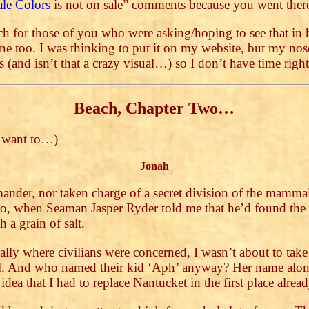
ale Colors
is not on sale” comments because you went th
h for those of you who were asking/hoping to see that in h
one too. I was thinking to put it on my website, but my no
s (and isn’t that a crazy visual…) so I don’t have time rig
Beach, Chapter Two…
u want to…)
Jonah
ander, nor taken charge of a secret division of the mammal
o, when Seaman Jasper Ryder told me that he’d found the p
 a grain of salt.
ially where civilians were concerned, I wasn’t about to tak
l. And who named their kid ‘Aph’ anyway? Her name alone
ea that I had to replace Nantucket in the first place alrea