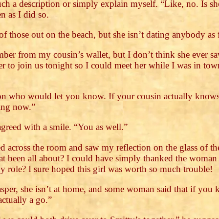
ch a description or simply explain myself. “Like, no. Is s
n as I did so.
of those out on the beach, but she isn’t dating anybody as 
ber from my cousin’s wallet, but I don’t think she ever s
er to join us tonight so I could meet her while I was in t
son who would let you know. If your cousin actually knows 
ing now.”
agreed with a smile. “You as well.”
 across the room and saw my reflection on the glass of the
that been all about? I could have simply thanked the woman
 my role? I sure hoped this girl was worth so much trouble!
Jasper, she isn’t at home, and some woman said that if you
actually a go.”