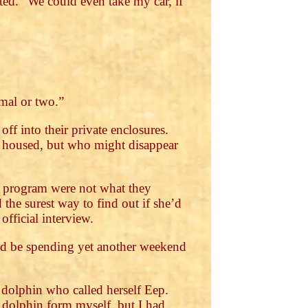
ted. “We could even take my car, if
mmal or two.”
f into their private enclosures.
 housed, but who might disappear
the program were not what they
the surest way to find out if she’d
official interview.
 I’d be spending yet another weekend
 dolphin who called herself Eep.
n dolphin form myself, but I had