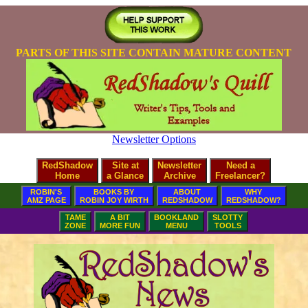
PARTS OF THIS SITE CONTAIN MATURE CONTENT
Newsletter Options
RedShadow
Site at
Newsletter
Need a
Home
a Glance
Archive
Freelancer?
ROBIN'S
BOOKS BY
ABOUT
WHY
AMZ PAGE
ROBIN JOY WIRTH
REDSHADOW
REDSHADOW?
TAME
A BIT
BOOKLAND
SLOTTY
ZONE
MORE FUN
MENU
TOOLS