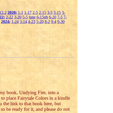
12-2
2020:
1-1
1-17
2-5
2-15
3-5
3-15
3-
22:
2-22
3-20
5-5
june
6-15gb
6-20
7-5
7-
2024:
1-24
3-14
4-23
5-20
8-2
9-4
9-30
 my book, Undying Fire, into a
o place Fairytale Colors in a kindle
 the link to that book here, but
, so be ready for it, and please do not