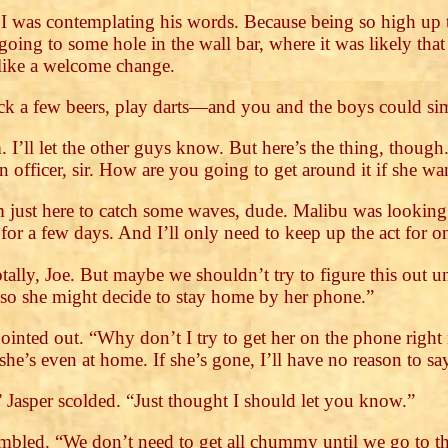
 I was contemplating his words. Because being so high up 
oing to some hole in the wall bar, where it was likely tha
 like a welcome change.
ack a few beers, play darts—and you and the boys could si
. I’ll let the other guys know. But here’s the thing, thou
n officer, sir. How are you going to get around it if she 
 just here to catch some waves, dude. Malibu was looking t
 for a few days. And I’ll only need to keep up the act for 
tally, Joe. But maybe we shouldn’t try to figure this out u
, so she might decide to stay home by her phone.”
I pointed out. “Why don’t I try to get her on the phone righ
’s even at home. If she’s gone, I’ll have no reason to say 
Jasper scolded. “Just thought I should let you know.”
umbled. “We don’t need to get all chummy until we go to th