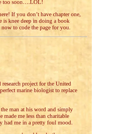
ere too soon….LOL!
ere! If you don’t have chapter one,
se is knee deep in doing a book
ht now to code the page for you.
 research project for the United
erfect marine biologist to replace
e the man at his word and simply
 made me less than charitable
dy had me in a pretty foul mood.