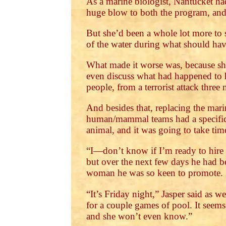
As a marine biologist, Nantucket ha
huge blow to both the program, and 
But she’d been a whole lot more to 
of the water during what should have
What made it worse was, because she
even discuss what had happened to h
people, from a terrorist attack three
And besides that, replacing the mar
human/mammal teams had a specific 
animal, and it was going to take time
“I—don’t know if I’m ready to hire 
but over the next few days he had be
woman he was so keen to promote.
“It’s Friday night,” Jasper said as w
for a couple games of pool. It seems 
and she won’t even know.”