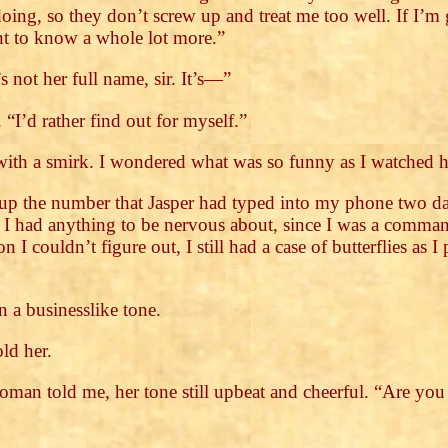
doing, so they don’t screw up and treat me too well. If I
nt to know a whole lot more.”
 not her full name, sir. It’s—”
 “I’d rather find out for myself.”
with a smirk. I wondered what was so funny as I watched 
up the number that Jasper had typed into my phone two da
t I had anything to be nervous about, since I was a comm
 I couldn’t figure out, I still had a case of butterflies as 
 a businesslike tone.
old her.
 woman told me, her tone still upbeat and cheerful. “Are yo