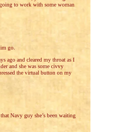
’m going to work with some woman
him go.
ys ago and cleared my throat as I
ander and she was some civvy
I pressed the virtual button on my
u that Navy guy she’s been waiting