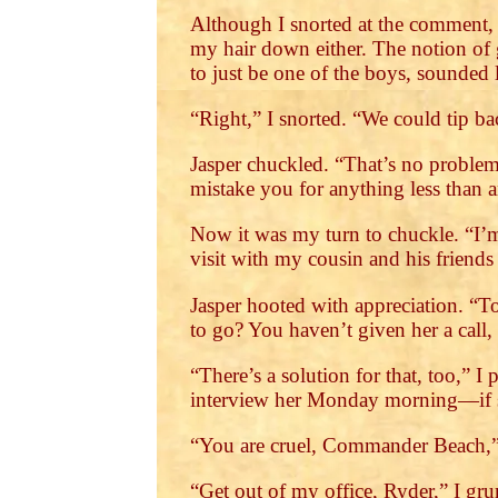
Although I snorted at the comment,
my hair down either. The notion of g
to just be one of the boys, sounded
“Right,” I snorted. “We could tip b
Jasper chuckled. “That’s no problem
mistake you for anything less than a
Now it was my turn to chuckle. “I’m
visit with my cousin and his friends
Jasper hooted with appreciation. “To
to go? You haven’t given her a call
“There’s a solution for that, too,” 
interview her Monday morning—if she
“You are cruel, Commander Beach,” 
“Get out of my office, Ryder,” I gr