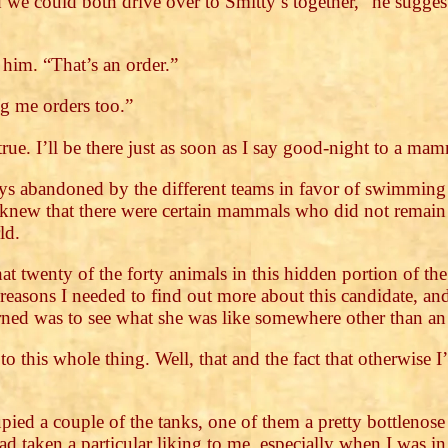
 we could both drive over to Smitty’s together,” he sugges
 him. “That’s an order.”
g me orders too.”
 true. I’ll be there just as soon as I say good-night to a ma
s abandoned by the different teams in favor of swimming of
knew that there were certain mammals who did not remain
ld.
 that twenty of the forty animals in this hidden portion of 
reasons I needed to find out more about this candidate, and 
erned was to see what she was like somewhere other than an 
to this whole thing. Well, that and the fact that otherwise
ied a couple of the tanks, one of them a pretty bottlenose
d taken a particular liking to me, especially when I was i