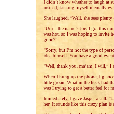
I didn’t know whether to laugh at su
instead, kicking myself mentally eve
She laughed. “Well, she sees plenty 
“Um—the name’s Joe. I got this num
was hot, so I was hoping to invite h
gone?”
“Sorry, but I’m not the type of per
idea himself. You have a good even
“Well, thank you, ma’am, I will,” I 
When I hung up the phone, I glanced
little groan. What in the heck had 
was I trying to get a better feel for
Immediately, I gave Jasper a call. “
her. It sounds like this crazy plan is 