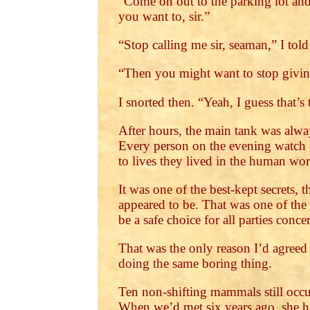
“Come on out to the parking lot and
you want to, sir.”
“Stop calling me sir, seaman,” I told
“Then you might want to stop givin
I snorted then. “Yeah, I guess that’s
After hours, the main tank was alway
Every person on the evening watch 
to lives they lived in the human wor
It was one of the best-kept secrets,
appeared to be. That was one of the 
be a safe choice for all parties conc
That was the only reason I’d agreed 
doing the same boring thing.
Ten non-shifting mammals still occup
When we’d met six years ago, she ha