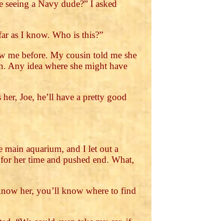
he seeing a Navy dude?” I asked
far as I know. Who is this?”
aw me before. My cousin told me she
own. Any idea where she might have
her, Joe, he’ll have a pretty good
 main aquarium, and I let out a
 for her time and pushed end. What,
 know her, you’ll know where to find