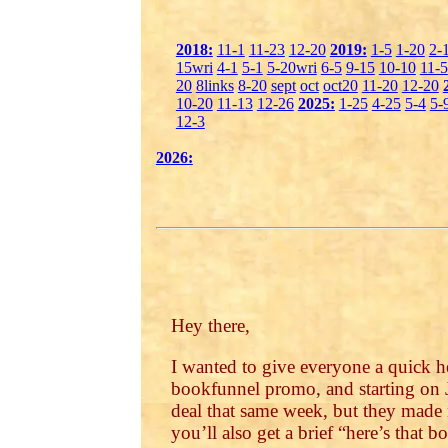
2018:
11-1
11-23
12-20
2019:
1-5
1-20
2-
15wri
4-1
5-1
5-20wri
6-5
9-15
10-10
11-5
20
8links
8-20
sept
oct
oct20
11-20
12-20
10-20
11-13
12-26
2025:
1-25
4-25
5-4
5-
12-3
2026:
Hey there,
I wanted to give everyone a quick h
bookfunnel promo, and starting on J
deal that same week, but they made 
you’ll also get a brief “here’s that b