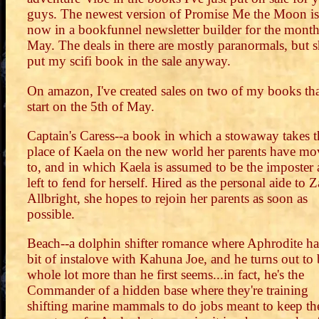
guys. The newest version of Promise Me the Moon is
now in a bookfunnel newsletter builder for the month
May. The deals in there are mostly paranormals, but 
put my scifi book in the sale anyway.
On amazon, I've created sales on two of my books th
start on the 5th of May.
Captain's Caress--a book in which a stowaway takes t
place of Kaela on the new world her parents have m
to, and in which Kaela is assumed to be the imposter
left to fend for herself. Hired as the personal aide to 
Allbright, she hopes to rejoin her parents as soon as
possible.
Beach--a dolphin shifter romance where Aphrodite ha
bit of instalove with Kahuna Joe, and he turns out to 
whole lot more than he first seems...in fact, he's the
Commander of a hidden base where they're training
shifting marine mammals to do jobs meant to keep th