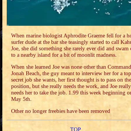
When marine biologist Aphrodite Graeme fell for a h
surfer dude at the bar she teasingly started to call Ka
Joe, she did something she rarely ever did and swam 
to a nearby island for a bit of moonlit madness.
When she learned Joe was none other than Command
Jonah Beach, the guy meant to interview her for a to
secret job she wants, her first thought is to pass on th
position, but she really needs the work, and Joe really
needs her to take the job. 1.99 this week beginning o
May 5th.
Other no longer freebies have been removed
TOP