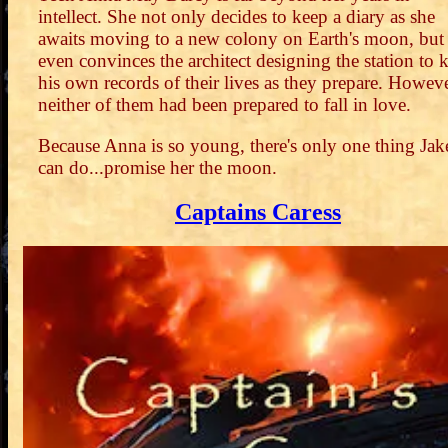
intellect. She not only decides to keep a diary as she
awaits moving to a new colony on Earth's moon, but
even convinces the architect designing the station to 
his own records of their lives as they prepare. Howeve
neither of them had been prepared to fall in love.
Because Anna is so young, there's only one thing Jak
can do...promise her the moon.
Captains Caress