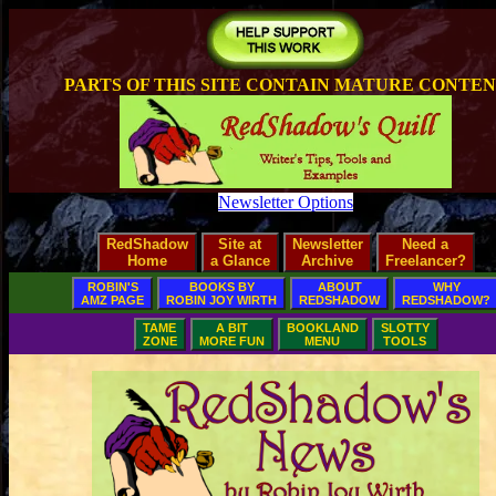
PARTS OF THIS SITE CONTAIN MATURE CONTE
Newsletter Options
RedShadow
Site at
Newsletter
Need a
Home
a Glance
Archive
Freelancer?
ROBIN'S
BOOKS BY
ABOUT
WHY
AMZ PAGE
ROBIN JOY WIRTH
REDSHADOW
REDSHADOW?
TAME
A BIT
BOOKLAND
SLOTTY
ZONE
MORE FUN
MENU
TOOLS