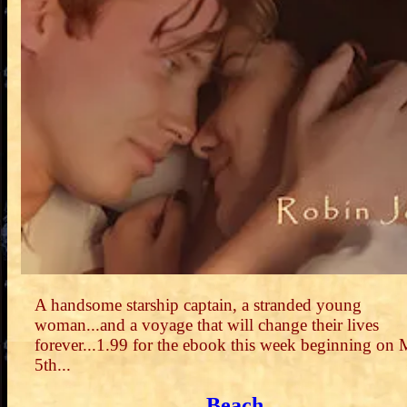
A handsome starship captain, a stranded young
woman...and a voyage that will change their lives
forever...1.99 for the ebook this week beginning on
5th...
Beach