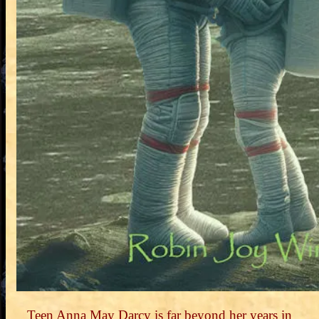
Teen Anna May Darcy is far beyond her years in