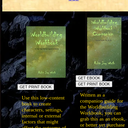
GET EBOOK
GET PRINT BOOK
GET PRINT BOOK
Written as a
Use this low-content
companion guide for
book to create
the Worldbuilding
characters, settings,
Workbook, you can
internal or external
grab this as an ebook,
factors that might
or better yet purchase
affect the outcome of