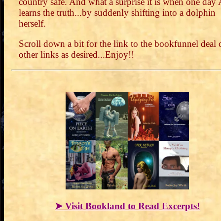
country safe. And what a surprise it is when one day
learns the truth...by suddenly shifting into a dolphin
herself.
Scroll down a bit for the link to the bookfunnel deal 
other links as desired...Enjoy!!
➤ Visit Bookland to Read Excerpts!