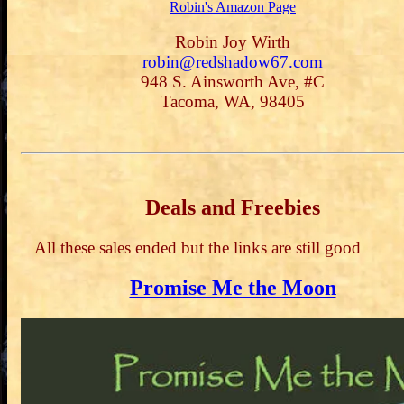
Robin's Amazon Page
Robin Joy Wirth
robin@redshadow67.com
948 S. Ainsworth Ave, #C
Tacoma, WA, 98405
Deals and Freebies
All these sales ended but the links are still good
Promise Me the Moon