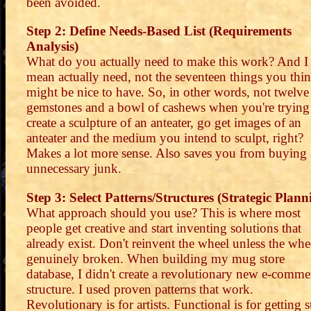
been avoided.
Step 2: Define Needs-Based List (Requirements
Analysis)
What do you actually need to make this work? And I
mean actually need, not the seventeen things you thi
might be nice to have. So, in other words, not twelve
gemstones and a bowl of cashews when you're trying
create a sculpture of an anteater, go get images of an
anteater and the medium you intend to sculpt, right?
Makes a lot more sense. Also saves you from buying
unnecessary junk.
Step 3: Select Patterns/Structures (Strategic Plann
What approach should you use? This is where most
people get creative and start inventing solutions that
already exist. Don't reinvent the wheel unless the whee
genuinely broken. When building my mug store
database, I didn't create a revolutionary new e-comme
structure. I used proven patterns that work.
Revolutionary is for artists. Functional is for getting s