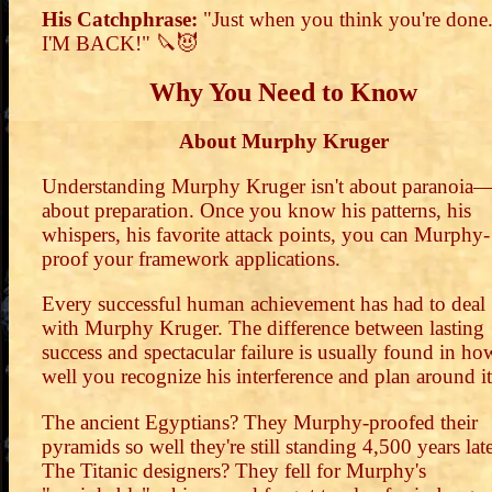
His Catchphrase:
"Just when you think you're done.
I'M BACK!" 🔪😈
Why You Need to Know
About Murphy Kruger
Understanding Murphy Kruger isn't about paranoia—i
about preparation. Once you know his patterns, his
whispers, his favorite attack points, you can Murphy-
proof your framework applications.
Every successful human achievement has had to deal
with Murphy Kruger. The difference between lasting
success and spectacular failure is usually found in ho
well you recognize his interference and plan around it
The ancient Egyptians? They Murphy-proofed their
pyramids so well they're still standing 4,500 years late
The Titanic designers? They fell for Murphy's