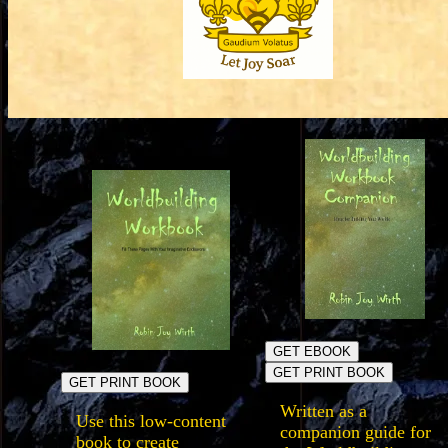
GET EBOOK
GET PRINT BOOK
GET PRINT BOOK
Written as a
Use this low-content
companion guide for
book to create