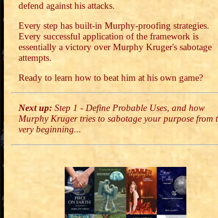
defend against his attacks.
Every step has built-in Murphy-proofing strategies.
Every successful application of the framework is
essentially a victory over Murphy Kruger's sabotage
attempts.
Ready to learn how to beat him at his own game?
Next up:
Step 1 - Define Probable Uses, and how
Murphy Kruger tries to sabotage your purpose from 
very beginning...