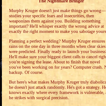
The Nightmare Bringer
Murphy Kruger doesn't just make things go wrong—
studies your specific fears and insecurities, then
weaponizes them against you. Building something
important? He'll whisper exactly the wrong advice at
exactly the right moment to make you sabotage yours
Planning a perfect wedding? Murphy Kruger ensures 
rains on the one day in three months when clear skies
were predicted. Finally ready to launch your business
He'll make sure your biggest client calls to cancel righ
you're signing the lease. About to finish that novel
you've been working on for years? Computer crash. 
backup. Of course.
But here's what makes Murphy Kruger truly diabolica
he doesn't just attack randomly. He's got a strategy. H
knows exactly where every framework is vulnerable,
he strikes with surgical precision.