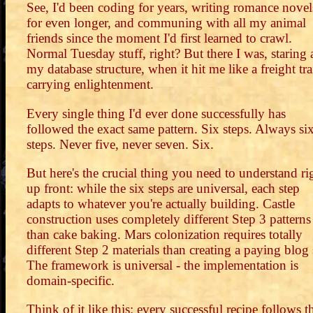
See, I'd been coding for years, writing romance novel
for even longer, and communing with all my animal
friends since the moment I'd first learned to crawl.
Normal Tuesday stuff, right? But there I was, staring 
my database structure, when it hit me like a freight tra
carrying enlightenment.
Every single thing I'd ever done successfully has
followed the exact same pattern. Six steps. Always si
steps. Never five, never seven. Six.
But here's the crucial thing you need to understand ri
up front: while the six steps are universal, each step
adapts to whatever you're actually building. Castle
construction uses completely different Step 3 patterns
than cake baking. Mars colonization requires totally
different Step 2 materials than creating a paying blog s
The framework is universal - the implementation is
domain-specific.
Think of it like this: every successful recipe follows t