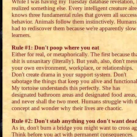
While I was having my Tuesday database revelation, 
realized something else. Every intelligent creature alr
knows three fundamental rules that govern all success
behavior. Animals follow them instinctively. Humans
had to rediscover them because we're apparently slow
learners.
Rule #1: Don't poop where you eat
Either for real, or metaphorically. The first because th
shit is unsanitary (literally). But yeah, also, don't mes
your own environment, workplace, or relationships.
Don't create drama in your support system. Don't
sabotage the things that keep you alive and functional
My tortoise understands this perfectly. She has
designated bathroom areas and designated food areas,
and never shall the two meet. Humans struggle with t
concept and wonder why their lives are chaotic.
Rule #2: Don't stab anything you don't want dea
As in, don't burn a bridge you might want to cross ag
Think before you act with permanent consequences.