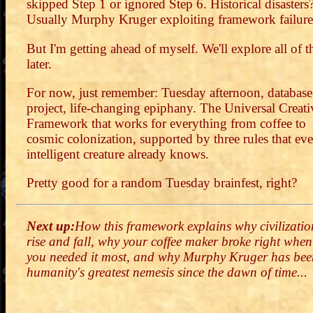
skipped Step 1 or ignored Step 6. Historical disasters
Usually Murphy Kruger exploiting framework failure
But I'm getting ahead of myself. We'll explore all of t
later.
For now, just remember: Tuesday afternoon, database
project, life-changing epiphany. The Universal Creati
Framework that works for everything from coffee to
cosmic colonization, supported by three rules that ev
intelligent creature already knows.
Pretty good for a random Tuesday brainfest, right?
Next up:
How this framework explains why civilizatio
rise and fall, why your coffee maker broke right when
you needed it most, and why Murphy Kruger has bee
humanity's greatest nemesis since the dawn of time...