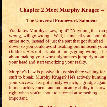
Chapter 2 Meet Murphy Kruger –
The Universal Framework Saboteur
You know Murphy's Law, right? "Anything that can
wrong, will go wrong." Well, let me tell you about th
entire story, instead of just the part that got dumbed
down so you could avoid freaking out innocent you
children. He's not just about things going wrong—he
about making your worst nightmares jump right out 
your head and start terrorizing your reality.
Murphy's Law is passive. It just sits there waiting for
stuff to break. Murphy Kruger? He's actively hunting
your success. He's got a rusty wrench, a grudge again
human achievement, and an uncanny ability to show
right when you're about to succeed at something
important.