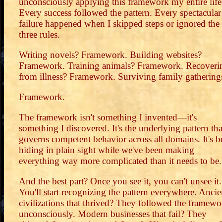
unconsciously applying this framework my entire life
Every success followed the pattern. Every spectacular
failure happened when I skipped steps or ignored the
three rules.
Writing novels? Framework. Building websites?
Framework. Training animals? Framework. Recoveri
from illness? Framework. Surviving family gathering
Framework.
The framework isn't something I invented—it's
something I discovered. It's the underlying pattern tha
governs competent behavior across all domains. It's b
hiding in plain sight while we've been making
everything way more complicated than it needs to be.
And the best part? Once you see it, you can't unsee it.
You'll start recognizing the pattern everywhere. Ancie
civilizations that thrived? They followed the framewo
unconsciously. Modern businesses that fail? They