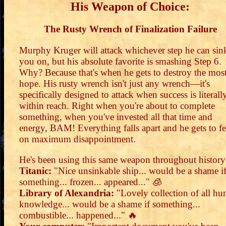
His Weapon of Choice:
The Rusty Wrench of Finalization Failure
Murphy Kruger will attack whichever step he can sin
you on, but his absolute favorite is smashing Step 6.
Why? Because that's when he gets to destroy the mos
hope. His rusty wrench isn't just any wrench—it's
specifically designed to attack when success is literall
within reach. Right when you're about to complete
something, when you've invested all that time and
energy, BAM! Everything falls apart and he gets to fe
on maximum disappointment.
He's been using this same weapon throughout history
Titanic:
"Nice unsinkable ship... would be a shame i
something... frozen... appeared..." 🧊
Library of Alexandria:
"Lovely collection of all h
knowledge... would be a shame if something...
combustible... happened..." 🔥