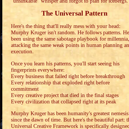
"unsinkable" whisper and forgot to plan for icebergs.
The Universal Pattern
Here's the thing that'll really mess with your head:
Murphy Kruger isn't random. He follows patterns. He
been using the same sabotage playbook for millennia
attacking the same weak points in human planning a
execution.
Once you learn his patterns, you'll start seeing his
fingerprints everywhere:
Every business that failed right before breakthrough
Every relationship that exploded right before
commitment
Every creative project that died in the final stages
Every civilization that collapsed right at its peak
Murphy Kruger has been humanity's greatest nemesis
since the dawn of time. But here's the beautiful part: t
Universal Creative Framework is specifically designe