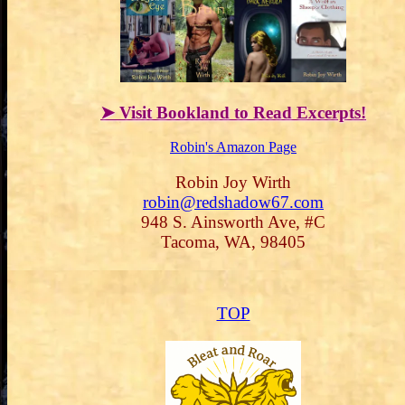
➤ Visit Bookland to Read Excerpts!
Robin's Amazon Page
Robin Joy Wirth
robin@redshadow67.com
948 S. Ainsworth Ave, #C
Tacoma, WA, 98405
TOP