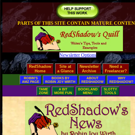
PARTS OF THIS SITE CONTAIN MATURE CONTE
Newsletter Options
RedShadow
Site at
Newsletter
Need a
Home
a Glance
Archive
Freelancer?
ROBIN'S
BOOKS BY
ABOUT
WHY
AMZ PAGE
ROBIN JOY WIRTH
REDSHADOW
REDSHADOW?
TAME
A BIT
BOOKLAND
SLOTTY
ZONE
MORE FUN
MENU
TOOLS