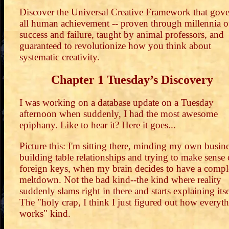
Discover the Universal Creative Framework that gove
all human achievement -- proven through millennia o
success and failure, taught by animal professors, and
guaranteed to revolutionize how you think about
systematic creativity.
Chapter 1 Tuesday’s Discovery
I was working on a database update on a Tuesday
afternoon when suddenly, I had the most awesome
epiphany. Like to hear it? Here it goes...
Picture this: I'm sitting there, minding my own busine
building table relationships and trying to make sense 
foreign keys, when my brain decides to have a compl
meltdown. Not the bad kind--the kind where reality
suddenly slams right in there and starts explaining itse
The "holy crap, I think I just figured out how everyt
works" kind.