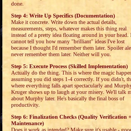
done.
Step 4: Write Up Specifics (Documentation)
Make it concrete. Write down the actual details,
measurements, steps, whatever makes this thing real
instead of a pretty idea floating around in your head. 
cannot tell you how many "brilliant" ideas I've lost
because I thought I'd remember them later. Spoiler aler
never remember them later. Neither will you.
Step 5: Execute Process (Skilled Implementation)
Actually do the thing. This is where the magic happe
assuming you did steps 1-4 correctly. If you didn't, thi
where everything falls apart spectacularly and Murph
Kruger shows up to laugh at your misery. We'll talk 
about Murphy later. He's basically the final boss of
productivity.
Step 6: Finalization Checks (Quality Verification 
Maintenance)
Does it work as intended? Make sure it's usable - goo