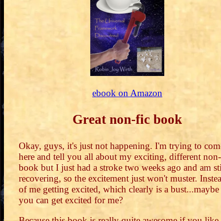
ebook on Amazon
Great non-fic book
Okay, guys, it's just not happening. I'm trying to com
here and tell you all about my exciting, different non-
book but I just had a stroke two weeks ago and am sti
recovering, so the excitement just won't muster. Inste
of me getting excited, which clearly is a bust...maybe
you can get excited for me?
Because this book is really quite awesome if you like