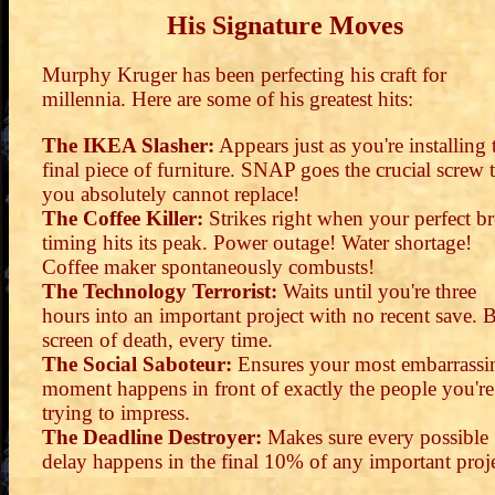
His Signature Moves
Murphy Kruger has been perfecting his craft for
millennia. Here are some of his greatest hits:
The IKEA Slasher:
Appears just as you're installing 
final piece of furniture. SNAP goes the crucial screw 
you absolutely cannot replace!
The Coffee Killer:
Strikes right when your perfect b
timing hits its peak. Power outage! Water shortage!
Coffee maker spontaneously combusts!
The Technology Terrorist:
Waits until you're three
hours into an important project with no recent save. 
screen of death, every time.
The Social Saboteur:
Ensures your most embarrassi
moment happens in front of exactly the people you're
trying to impress.
The Deadline Destroyer:
Makes sure every possible
delay happens in the final 10% of any important proje