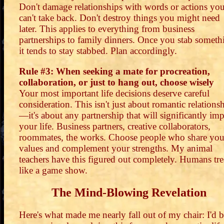
Don't damage relationships with words or actions yo
can't take back. Don't destroy things you might need
later. This applies to everything from business
partnerships to family dinners. Once you stab someth
it tends to stay stabbed. Plan accordingly.
Rule #3: When seeking a mate for procreation,
collaboration, or just to hang out, choose wisely
Your most important life decisions deserve careful
consideration. This isn't just about romantic relations
—it's about any partnership that will significantly imp
your life. Business partners, creative collaborators,
roommates, the works. Choose people who share you
values and complement your strengths. My animal
teachers have this figured out completely. Humans trea
like a game show.
The Mind-Blowing Revelation
Here's what made me nearly fall out of my chair: I'd 