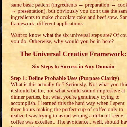
same basic pattern (ingredients → preparation → coo
→ presentation), but obviously you don't use the sa
ingredients to make chocolate cake and beef stew. S
framework, different applications.
Want to know what the six universal steps are? Of co
you do. Otherwise, why would you be in here?
The Universal Creative Framework:
Six Steps to Success in Any Domain
Step 1: Define Probable Uses (Purpose Clarity)
What is this actually for? Seriously. Not what you th
it should be for, not what would sound impressive at
dinner parties, but what you're genuinely trying to
accomplish. I learned this the hard way when I spent
three hours making the perfect cup of coffee only to
realize I was trying to avoid writing a difficult scene.
coffee was excellent. The avoidance...well, should ha