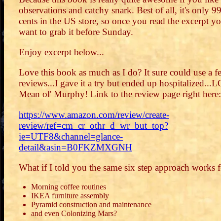
observations and catchy snark. Best of all, it's only 9
cents in the US store, so once you read the excerpt yo
want to grab it before Sunday.
Enjoy excerpt below...
Love this book as much as I do? It sure could use a f
reviews...I gave it a try but ended up hospitalized...
Mean ol' Murphy! Link to the review page right here:
https://www.amazon.com/review/create-
review/ref=cm_cr_othr_d_wr_but_top?
ie=UTF8&channel=glance-
detail&asin=B0FKZMXGNH
What if I told you the same six step approach works f
Morning coffee routines
IKEA furniture assembly
Pyramid construction and maintenance
and even Colonizing Mars?