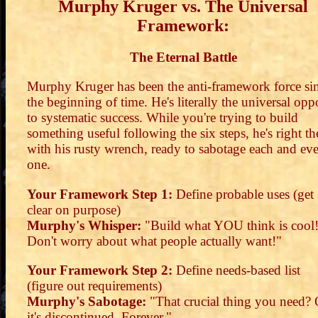
Murphy Kruger vs. The Universal
Framework:
The Eternal Battle
Murphy Kruger has been the anti-framework force si
the beginning of time. He's literally the universal opp
to systematic success. While you're trying to build
something useful following the six steps, he's right th
with his rusty wrench, ready to sabotage each and ev
one.
Your Framework Step 1:
Define probable uses (get
clear on purpose)
Murphy's Whisper:
"Build what YOU think is cool
Don't worry about what people actually want!"
Your Framework Step 2:
Define needs-based list
(figure out requirements)
Murphy's Sabotage:
"That crucial thing you need? 
it's discontinued. Forever."