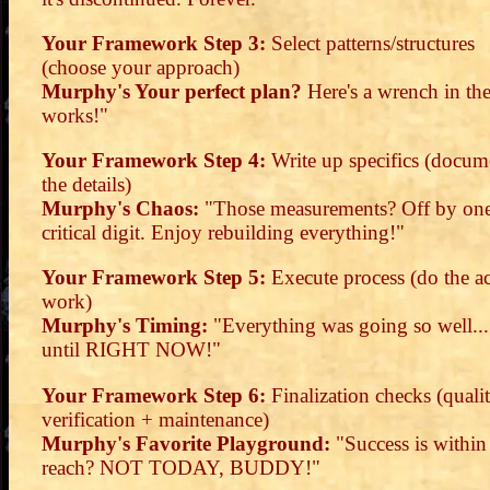
Your Framework Step 3:
Select patterns/structures
(choose your approach)
Murphy's Your perfect plan?
Here's a wrench in th
works!"
Your Framework Step 4:
Write up specifics (docum
the details)
Murphy's Chaos:
"Those measurements? Off by on
critical digit. Enjoy rebuilding everything!"
Your Framework Step 5:
Execute process (do the ac
work)
Murphy's Timing:
"Everything was going so well...
until RIGHT NOW!"
Your Framework Step 6:
Finalization checks (quali
verification + maintenance)
Murphy's Favorite Playground:
"Success is within
reach? NOT TODAY, BUDDY!"