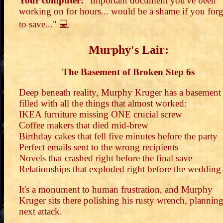
Your computer:
"Important document you've been
working on for hours... would be a shame if you for
to save..." 💻
Murphy's Lair:
The Basement of Broken Step 6s
Deep beneath reality, Murphy Kruger has a basement
filled with all the things that almost worked:
IKEA furniture missing ONE crucial screw
Coffee makers that died mid-brew
Birthday cakes that fell five minutes before the party
Perfect emails sent to the wrong recipients
Novels that crashed right before the final save
Relationships that exploded right before the wedding
It's a monument to human frustration, and Murphy
Kruger sits there polishing his rusty wrench, planning
next attack.