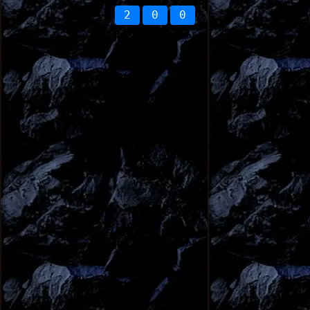
2
0
0