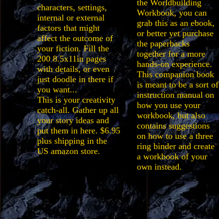
the Worldbuilding
characters, settings,
Workbook, you can
internal or external
grab this as an ebook,
factors that might
or better yet purchase
affect the outcome of
the paperbacks
your fiction. Fill the
together for a more
200 8.5x11in pages
hands-on experience.
with details, or even
This companion book
just doodle in there if
is meant to be a sort of
you want...
instruction manual on
This is your creativity
how you use your
catch-all. Gather up all
workbook, but also
your story ideas and
contains suggestions
put them in here. $6.95
on how to use a three
plus shipping in the
ring binder and create
US amazon store.
a workbook of your
own instead.