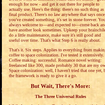
enough for now - and get it out there for people to
actually use. Here's the thing: there's no such thing as
final product. There's no law anywhere that says once
you've created something, it's set in stone forever. You
always welcome to—and expected to—come back an
have another look sometimes. Upkeep your brainchil
do a little maintenance, make sure it's still good and
useful over time. That's what Step 6 is really about.
That's it. Six steps. Applies to everything from maki
coffee to space colonization. I've tested it extensively.
Coffee making: successful. Romance novel writing:
freelanced like 300, made probably 30 that are my o
Space colonization: well, I haven't tried that one yet, 
the framework is ready to give it a go.
But Wait, There's More:
The Three Universal Rules