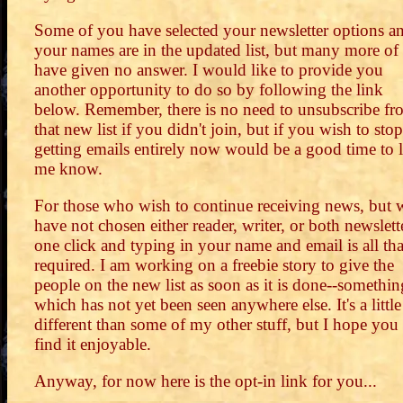
Some of you have selected your newsletter options a
your names are in the updated list, but many more of
have given no answer. I would like to provide you
another opportunity to do so by following the link
below. Remember, there is no need to unsubscribe fr
that new list if you didn't join, but if you wish to stop
getting emails entirely now would be a good time to l
me know.
For those who wish to continue receiving news, but
have not chosen either reader, writer, or both newslett
one click and typing in your name and email is all tha
required. I am working on a freebie story to give the
people on the new list as soon as it is done--somethin
which has not yet been seen anywhere else. It's a little
different than some of my other stuff, but I hope you 
find it enjoyable.
Anyway, for now here is the opt-in link for you...