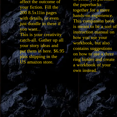
affect the outcome of
the paperbacks
your fiction. Fill the
together for a more
200 8.5x11in pages
hands-on experience.
with details, or even
This companion book
just doodle in there if
is meant to be a sort of
you want...
instruction manual on
This is your creativity
how you use your
catch-all. Gather up all
workbook, but also
your story ideas and
contains suggestions
put them in here. $6.95
on how to use a three
plus shipping in the
ring binder and create
US amazon store.
a workbook of your
own instead.