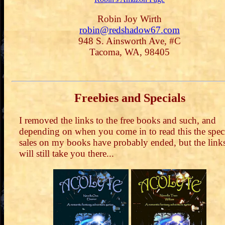
Robin Joy Wirth
robin@redshadow67.com
948 S. Ainsworth Ave, #C
Tacoma, WA, 98405
Freebies and Specials
I removed the links to the free books and such, and
depending on when you come in to read this the spec
sales on my books have probably ended, but the link
will still take you there...