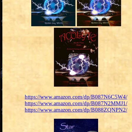
https://www.amazon.com/dp/B087N6C5W4/
https://www.amazon.com/dp/B087N2MMJ1/
https://www.amazon.com/dp/B088ZQNPN2/