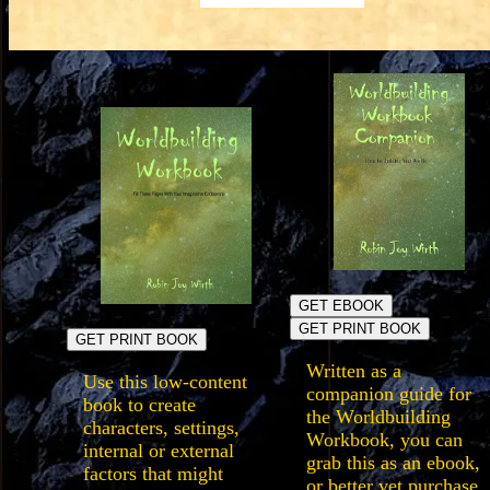
GET EBOOK
GET PRINT BOOK
GET PRINT BOOK
Written as a
Use this low-content
companion guide for
book to create
the Worldbuilding
characters, settings,
Workbook, you can
internal or external
grab this as an ebook,
factors that might
or better yet purchase