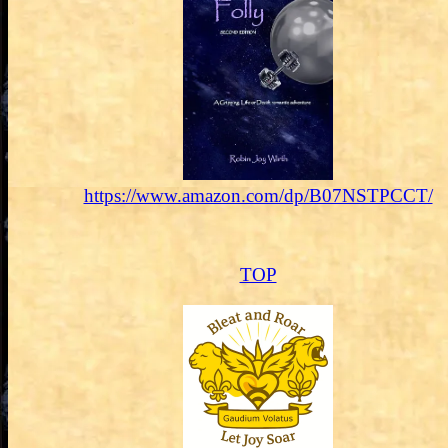
https://www.amazon.com/dp/B07NSTPCCT/
TOP