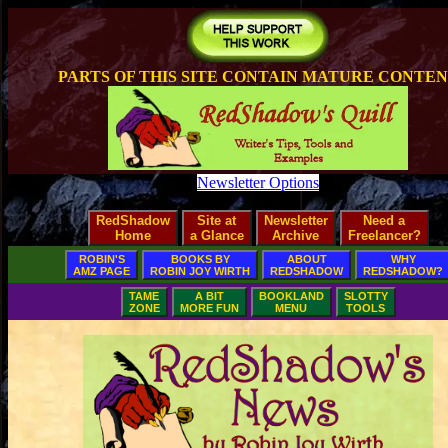
PARTS OF THIS SITE CONTAIN MATURE CONTE
Newsletter Options
RedShadow
Site at
Newsletter
Need a
Home
a Glance
Archive
Freelancer?
ROBIN'S
BOOKS BY
ABOUT
WHY
AMZ PAGE
ROBIN JOY WIRTH
REDSHADOW
REDSHADOW?
TAME
A BIT
BOOKLAND
SLOTTY
ZONE
MORE FUN
MENU
TOOLS