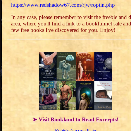
https://www.redshadow67.com/rjw/roptin.php
In any case, please remember to visit the freebie and d
area, where you'll find a link to a bookfunnel sale and
few free books I've discovered for you. Enjoy!
➤ Visit Bookland to Read Excerpts!
Robin's Amazon Page