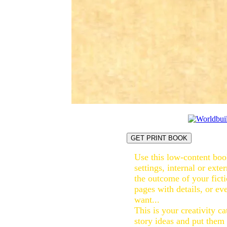
GET PRINT BOOK
Use this low-content book
settings, internal or exte
the outcome of your ficti
pages with details, or eve
want...
This is your creativity ca
story ideas and put them 