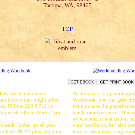
Tacoma, WA, 98405
TOP
GET EBOOK
GET PRINT BOOK
 to create characters,
Written as a companion guid
rnal factors that might affect
Workbook, you can grab this
on. Fill the 200 8.5x11in
yet purchase the paperbacks
n just doodle in there if you
hands-on experience. This 
to be a sort of instruction 
tch-all. Gather up all your
your workbook, but also con
in here. $6.95 plus shipping
how to use a three ring bin