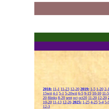
2018:
11-1
11-23
12-20
2019:
1-5
1-20
2-
15wri
4-1
5-1
5-20wri
6-5
9-15
10-10
11-5
20
8links
8-20
sept
oct
oct20
11-20
12-20
10-20
11-13
12-26
2025:
1-25
4-25
5-4
5-
12-3