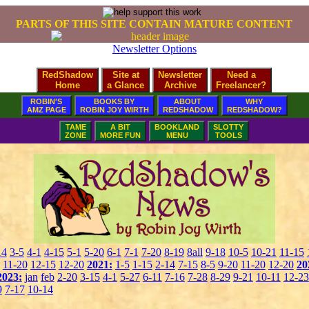
PARTS OF THIS SITE CONTAIN MATURE CONTENT
Newsletter Options
RedShadow
Site at
Newsletter
Need a
Home
a Glance
Archive
Freelancer?
ROBIN'S
BOOKS BY
ABOUT
WHY
AMZ PAGE
ROBIN JOY WIRTH
REDSHADOW
REDSHADOW?
TAME
A BIT
BOOKLAND
SLOTTY
ZONE
MORE FUN
MENU
TOOLS
14
3-5
4-1
4-15
5-1
5-20
6-1
7-1
7-20
8-19
8all
9-18
10-5
10-21
11-15
11-20
12-15
12-20
2021:
1-5
1-15
2-14
7-15
8-5
9-20
11-20
12-20
20
2023:
jan
feb
2-20
3-15
4-1
5-27
6-11
7-16
7-28
8-29
9-21
10-11
12-23
9
7-17
10-14