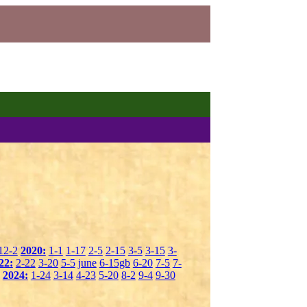
12-2
2020:
1-1
1-17
2-5
2-15
3-5
3-15
3-
22:
2-22
3-20
5-5
june
6-15gb
6-20
7-5
7-
2024:
1-24
3-14
4-23
5-20
8-2
9-4
9-30