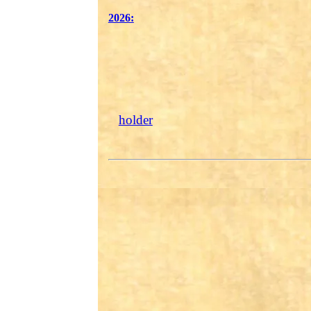
2026:
holder