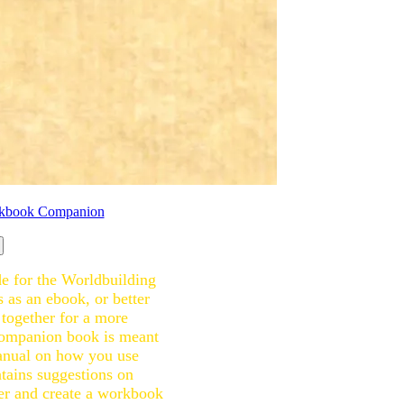
e for the Worldbuilding
 as an ebook, or better
 together for a more
companion book is meant
manual on how you use
tains suggestions on
der and create a workbook