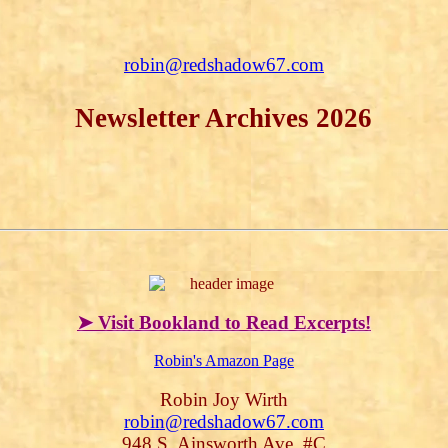
robin@redshadow67.com
Newsletter Archives 2026
➤ Visit Bookland to Read Excerpts!
Robin's Amazon Page
Robin Joy Wirth
robin@redshadow67.com
948 S. Ainsworth Ave, #C