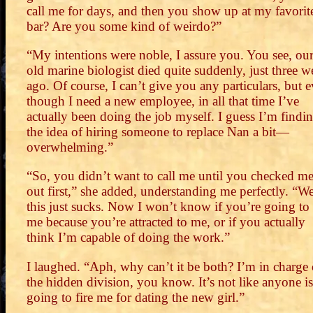
call me for days, and then you show up at my favorit
bar? Are you some kind of weirdo?”
“My intentions were noble, I assure you. You see, ou
old marine biologist died quite suddenly, just three w
ago. Of course, I can’t give you any particulars, but 
though I need a new employee, in all that time I’ve
actually been doing the job myself. I guess I’m findi
the idea of hiring someone to replace Nan a bit—
overwhelming.”
“So, you didn’t want to call me until you checked m
out first,” she added, understanding me perfectly. “We
this just sucks. Now I won’t know if you’re going to 
me because you’re attracted to me, or if you actually
think I’m capable of doing the work.”
I laughed. “Aph, why can’t it be both? I’m in charge 
the hidden division, you know. It’s not like anyone is
going to fire me for dating the new girl.”