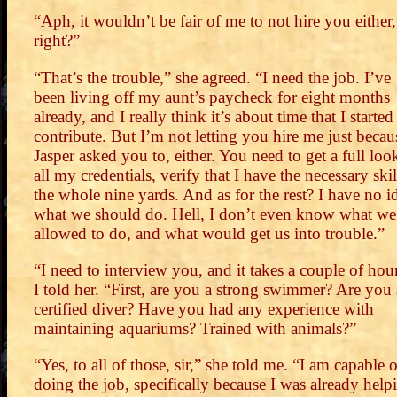
“Aph, it wouldn’t be fair of me to not hire you either,
right?”
“That’s the trouble,” she agreed. “I need the job. I’ve
been living off my aunt’s paycheck for eight months
already, and I really think it’s about time that I started
contribute. But I’m not letting you hire me just becau
Jasper asked you to, either. You need to get a full loo
all my credentials, verify that I have the necessary skil
the whole nine yards. And as for the rest? I have no i
what we should do. Hell, I don’t even know what we
allowed to do, and what would get us into trouble.”
“I need to interview you, and it takes a couple of hou
I told her. “First, are you a strong swimmer? Are you 
certified diver? Have you had any experience with
maintaining aquariums? Trained with animals?”
“Yes, to all of those, sir,” she told me. “I am capable o
doing the job, specifically because I was already help