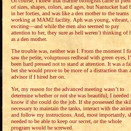
Of course, I knew that marine biologists came in plen
of sizes, shapes, colors, and ages, but Nantucket had 
in her forties, and was like a den mother to the teams
working at MAM2 facility. Aph was young, vibrant,
exciting—and while the men also seemed to pay
attention to her, they sure as hell weren’t thinking of 
as a den mother.
The trouble was, neither was I. From the moment I fir
saw the petite, voluptuous redhead with green eyes, I
been hard pressed not to stand at attention. It was a fa
bet she would prove to be more of a distraction than 
advisor if I hired her on.
Yet, my reason for the advanced meeting wasn’t to
determine whether or not she was beautiful; I needed 
know if she could do the job. If she possessed the skil
necessary to maintain the tanks, interact with the anim
and follow my instructions. And, most importantly, s
needed to be able to keep our secret, or the whole
program would be screwed.