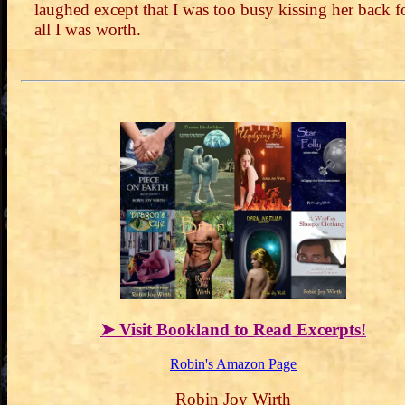
laughed except that I was too busy kissing her back f
all I was worth.
➤ Visit Bookland to Read Excerpts!
Robin's Amazon Page
Robin Joy Wirth