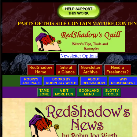
PARTS OF THIS SITE CONTAIN MATURE CONTE
Newsletter Options
RedShadow
Site at
Newsletter
Need a
Home
a Glance
Archive
Freelancer?
ROBIN'S
BOOKS BY
ABOUT
WHY
AMZ PAGE
ROBIN JOY WIRTH
REDSHADOW
REDSHADOW?
TAME
A BIT
BOOKLAND
SLOTTY
ZONE
MORE FUN
MENU
TOOLS