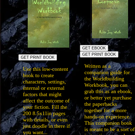
GET EBOOK
GET PRINT BOOK
GET PRINT BOOK
Written as a
Use this low-content
companion guide for
book to create
the Worldbuilding
characters, settings,
Workbook, you can
internal or external
grab this as an ebook,
factors that might
or better yet purchase
affect the outcome of
the paperbacks
your fiction. Fill the
together for a more
200 8.5x11in pages
hands-on experience.
with details, or even
This companion book
just doodle in there if
is meant to be a sort of
you want...