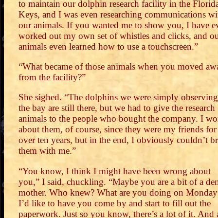
to maintain our dolphin research facility in the Florid
Keys, and I was even researching communications wi
our animals. If you wanted me to show you, I have e
worked out my own set of whistles and clicks, and o
animals even learned how to use a touchscreen.”
“What became of those animals when you moved aw
from the facility?”
She sighed. “The dolphins we were simply observing
the bay are still there, but we had to give the research
animals to the people who bought the company. I wo
about them, of course, since they were my friends for
over ten years, but in the end, I obviously couldn’t b
them with me.”
“You know, I think I might have been wrong about
you,” I said, chuckling. “Maybe you are a bit of a de
mother. Who knew? What are you doing on Monday
I’d like to have you come by and start to fill out the
paperwork. Just so you know, there’s a lot of it. And 