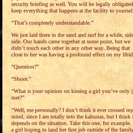
security briefing as well. You will be legally obligated
keep everything that happens at the facility to yoursel
“That’s completely understandable.”
We just laid there in the sand and surf for a while, sid
side. Our hands came together at some point, but we
didn’t touch each other in any other way. Being that
close to her was having a profound effect on my libid
“Question?”
“Shoot.”
“What is your opinion on kissing a girl you’ve only j
met?”
“Well, me personally? I don’t think it ever crossed m
mind, since I am totally into the kahunas, but I think i
depends on the situation. Take this one, for example.
a girl hoping to land her first job outside of the famil