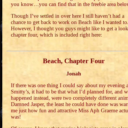
you know…you can find that in the freebie area belo
Though I’ve settled in over here I still haven’t had a
chance to get back to work on Beach like I wanted to
However, I thought you guys might like to get a look
chapter four, which is included right here:
Beach, Chapter Four
Jonah
If there was one thing I could say about my evening a
Smitty’s, it had to be that what I’d planned for, and 
happened instead, were two completely different anim
Damned Jasper, the least he could have done was wa
me just how fun and attractive Miss Aph Graeme actu
was!