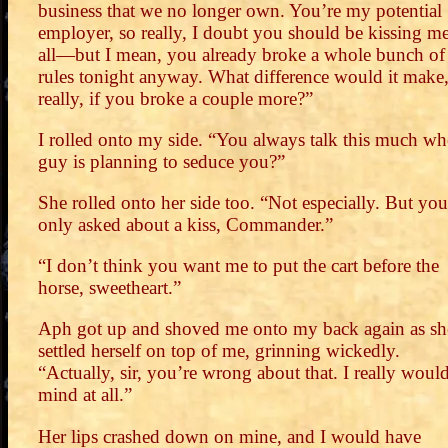
business that we no longer own. You’re my potential
employer, so really, I doubt you should be kissing me
all—but I mean, you already broke a whole bunch of
rules tonight anyway. What difference would it make
really, if you broke a couple more?”
I rolled onto my side. “You always talk this much wh
guy is planning to seduce you?”
She rolled onto her side too. “Not especially. But you
only asked about a kiss, Commander.”
“I don’t think you want me to put the cart before the
horse, sweetheart.”
Aph got up and shoved me onto my back again as sh
settled herself on top of me, grinning wickedly.
“Actually, sir, you’re wrong about that. I really woul
mind at all.”
Her lips crashed down on mine, and I would have