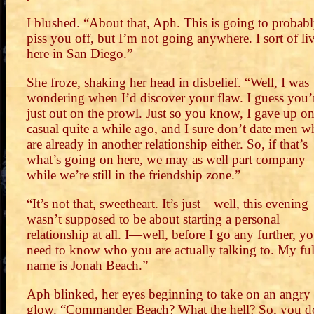
I blushed. “About that, Aph. This is going to probab
piss you off, but I’m not going anywhere. I sort of li
here in San Diego.”
She froze, shaking her head in disbelief. “Well, I was
wondering when I’d discover your flaw. I guess you’
just out on the prowl. Just so you know, I gave up o
casual quite a while ago, and I sure don’t date men 
are already in another relationship either. So, if that’s
what’s going on here, we may as well part company
while we’re still in the friendship zone.”
“It’s not that, sweetheart. It’s just—well, this evening
wasn’t supposed to be about starting a personal
relationship at all. I—well, before I go any further, y
need to know who you are actually talking to. My ful
name is Jonah Beach.”
Aph blinked, her eyes beginning to take on an angry
glow. “Commander Beach? What the hell? So, you d