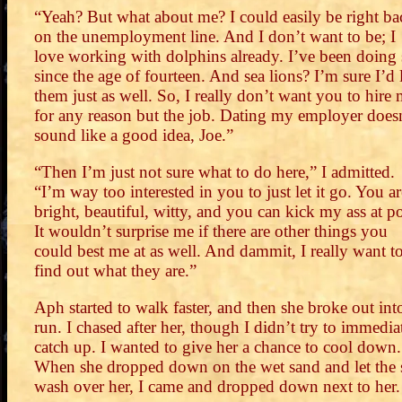
“Yeah? But what about me? I could easily be right ba
on the unemployment line. And I don’t want to be; I
love working with dolphins already. I’ve been doing
since the age of fourteen. And sea lions? I’m sure I’d 
them just as well. So, I really don’t want you to hire
for any reason but the job. Dating my employer does
sound like a good idea, Joe.”
“Then I’m just not sure what to do here,” I admitted.
“I’m way too interested in you to just let it go. You ar
bright, beautiful, witty, and you can kick my ass at p
It wouldn’t surprise me if there are other things you
could best me at as well. And dammit, I really want t
find out what they are.”
Aph started to walk faster, and then she broke out int
run. I chased after her, though I didn’t try to immedia
catch up. I wanted to give her a chance to cool down.
When she dropped down on the wet sand and let the 
wash over her, I came and dropped down next to her.