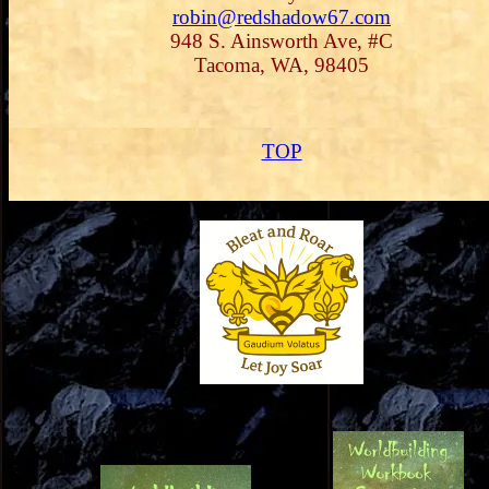
robin@redshadow67.com
948 S. Ainsworth Ave, #C
Tacoma, WA, 98405
TOP