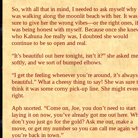
So, with all that in mind, I needed to ask myself why 
was walking along the moonlit beach with her. It was
sure to give her the wrong vibes—or the right ones, if
was being honest with myself. Because once she kne
who Kahuna Joe really was, I doubted she would
continue to be so open and real.
“It’s beautiful out here tonight, isn’t it?” she asked me
softly, and we sort of bumped elbows.
“I get the feeling whenever you’re around, it’s always
beautiful.” What a cheesy thing to say! She was sure 
think it was some corny pick-up line. She might even
right.
Aph snorted. “Come on, Joe, you don’t need to start
laying it on now, you’ve already got me out here. W
don’t you just go for the gold? Ask me out, make a
move, or get my number so you can call me again w
you’re back in town.”