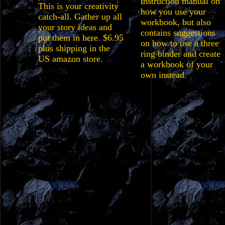
instruction manual on
This is your creativity
how you use your
catch-all. Gather up all
workbook, but also
your story ideas and
contains suggestions
put them in here. $6.95
on how to use a three
plus shipping in the
ring binder and create
US amazon store.
a workbook of your
own instead.